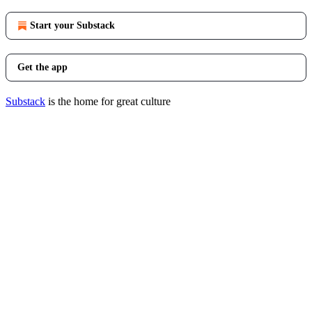
Start your Substack
Get the app
Substack
is the home for great culture