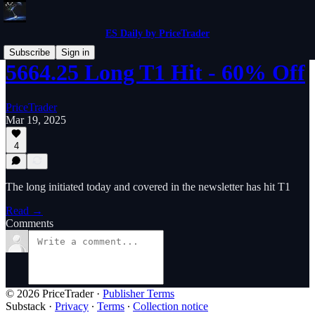
ES Daily by PriceTrader
Subscribe
Sign in
5664.25 Long T1 Hit - 60% Off
PriceTrader
Mar 19, 2025
4
The long initiated today and covered in the newsletter has hit T1
Read →
Comments
© 2026 PriceTrader
·
Publisher Terms
Substack
·
Privacy
∙
Terms
∙
Collection notice