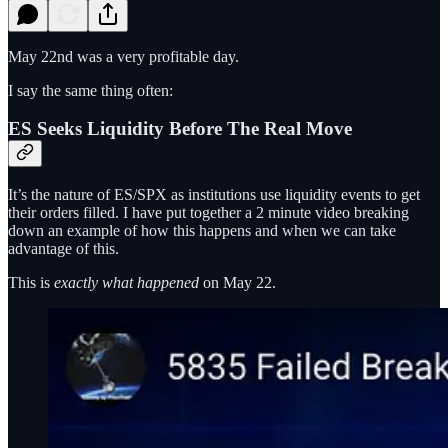
May 22nd was a very profitable day.
I say the same thing often:
ES Seeks Liquidity Before The Real Move
It’s the nature of ES/SPX as institutions use liquidity events to get
their orders filled. I have put together a 2 minute video breaking
down an example of how this happens and when we can take
advantage of this.
This is
exactly what happened
on May 22.