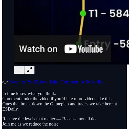
👉
Watch on YouTube to Like, Comment, or Subscribe
Let me know what you think.
Comment under the video if you’d like more videos like this —
Ones that break down the Gameplan and trades we take here at
ESDaily.
Receive the levels that matter — Because not all do.
Join me as we reduce the noise.