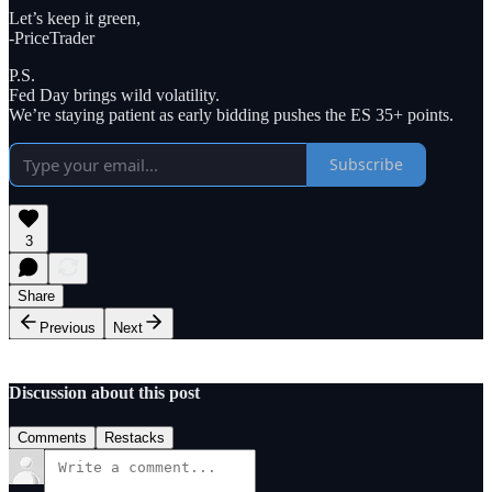
Let’s keep it green,
-PriceTrader
P.S.
Fed Day brings wild volatility.
We’re staying patient as early bidding pushes the ES 35+ points.
Subscribe
3
Share
Previous
Next
Discussion about this post
Comments
Restacks