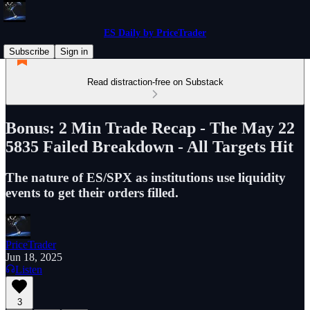
ES Daily by PriceTrader
Subscribe
Sign in
Read distraction-free on Substack
Bonus: 2 Min Trade Recap - The May 22
5835 Failed Breakdown - All Targets Hit
The nature of ES/SPX as institutions use liquidity
events to get their orders filled.
PriceTrader
Jun 18, 2025
Listen
3