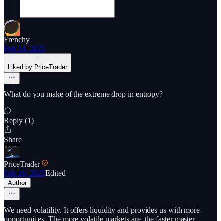
Frenchy
Feb 14, 2025
Liked by PriceTrader
What do you make of the extreme drop in entropy?
Reply (1)
Share
PriceTrader
Feb 16, 2025
Edited
Author
We need volatility. It offers liquidity and provides us with more
opportunities. The more volatile markets are, the faster master