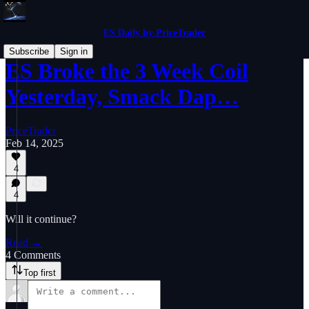
ES Daily by PriceTrader
Subscribe
Sign in
ES Broke the 3 Week Coil
Yesterday, Smack Dap…
PriceTrader
Feb 14, 2025
4
4
Will it continue?
Read →
4 Comments
Top first