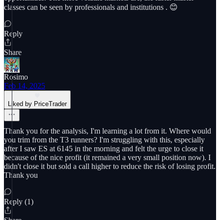
classes can be seen by professionals and institutions . 😊
Reply
Share
Rosimo
Feb 14, 2025
Liked by PriceTrader
Thank you for the analysis, I'm learning a lot from it. Where would
you trim from the T3 runners? I'm struggling with this, especially
after I saw ES at 6145 in the morning and felt the urge to close it
because of the nice profit (it remained a very small position now). I
didn't close it but sold a call higher to reduce the risk of losing profit.
Thank you
Reply (1)