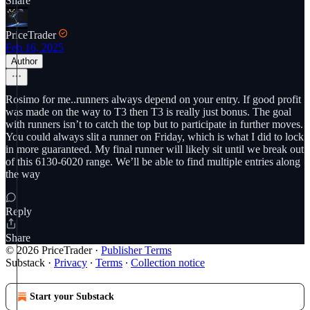
Share
PriceTrader
Feb 16, 2025
Author
Rosimo for me..runners always depend on your entry. If good profit
was made on the way to T3 then T3 is really just bonus. The goal
with runners isn’t to catch the top but to participate in further moves.
You could always slit a runner on Friday, which is what I did to lock
in more guaranteed. My final runner will likely sit until we break out
of this 6130-6020 range. We’ll be able to find multiple entries along
the way
Reply
Share
© 2026 PriceTrader
·
Publisher Terms
Substack
·
Privacy
∙
Terms
∙
Collection notice
Start your Substack