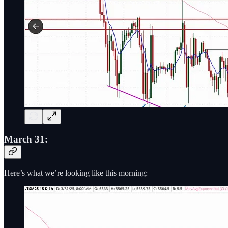
March 31:
Here’s what we’re looking like this morning: