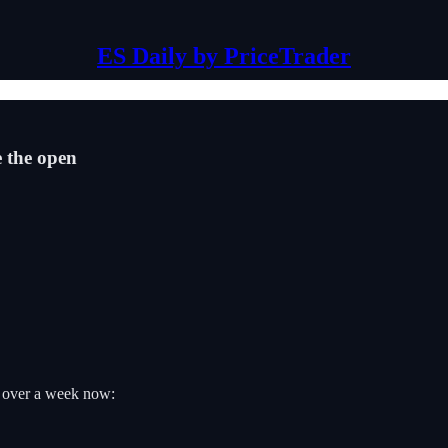
ES Daily by PriceTrader
e the open
r over a week now: