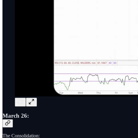
March 26:
The Consolidation: