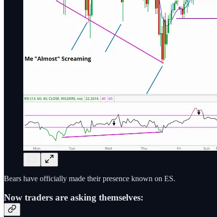
Bears have officially made their presence known on ES.
Now traders are asking themselves: