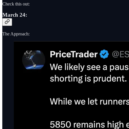
Check this out:
March 24:
The Approach: