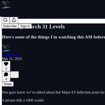
ES Daily March 31 Levels
Subscribe
Sign in
Here's some of the things I'm watching this AM befor
PriceTrader
Mar 31, 2025
3
4
Share
You guys know we’ve talked about that Major ES Inflection point fo
A picture tells a 1000 words: