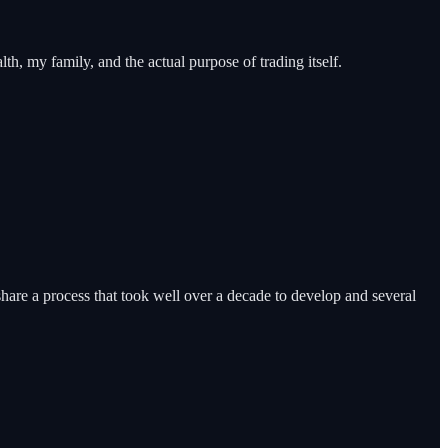
h, my family, and the actual purpose of trading itself.
share a process that took well over a decade to develop and several