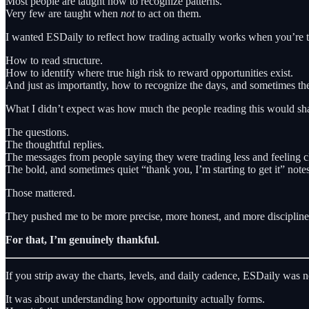
Most people are taught how to recognize patterns.
Very few are taught when
not
to act on them.
I wanted ESDaily to reflect how trading actually works when you’re tr
How to read structure.
How to identify where true high risk to reward opportunities exist.
And just as importantly, how to recognize the days, and sometimes the
What I didn’t expect was how much the people reading this would sha
The questions.
The thoughtful replies.
The messages from people saying they were trading less and feeling cl
The bold, and sometimes quiet “thank you, I’m starting to get it” notes
Those mattered.
They pushed me to be more precise, more honest, and more disciplined
For that, I’m genuinely thankful.
If you strip away the charts, levels, and daily cadence, ESDaily was 
It was about understanding how opportunity actually forms.