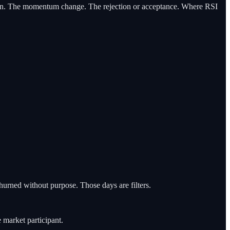
tation. The momentum change. The rejection or acceptance. Where RSI
urned without purpose. Those days are filters.
 market participant.