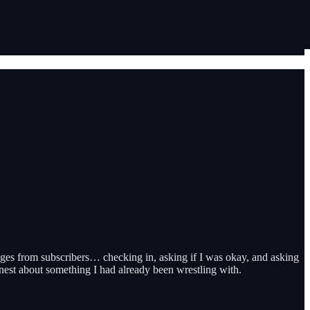
ages from subscribers… checking in, asking if I was okay, and asking
nest about something I had already been wrestling with.