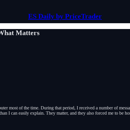
ES Daily by PriceTrader
 What Matters
uter most of the time. During that period, I received a number of mess
an I can easily explain. They matter, and they also forced me to be ho