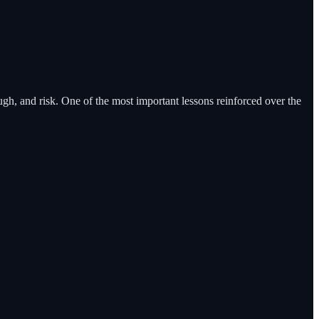
gh, and risk. One of the most important lessons reinforced over the