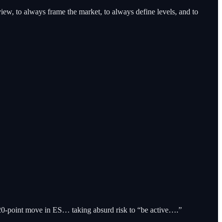
iew, to always frame the market, to always define levels, and to
20-point move in ES… taking absurd risk to “be active….”