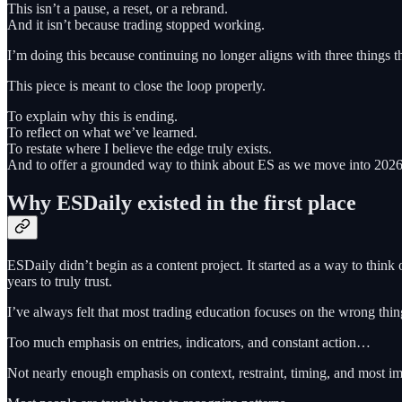
This isn’t a pause, a reset, or a rebrand.
And it isn’t because trading stopped working.
I’m doing this because continuing no longer aligns with three things t
This piece is meant to close the loop properly.
To explain why this is ending.
To reflect on what we’ve learned.
To restate where I believe the edge truly exists.
And to offer a grounded way to think about ES as we move into 2026, w
Why ESDaily existed in the first place
ESDaily didn’t begin as a content project. It started as a way to thin
years to truly trust.
I’ve always felt that most trading education focuses on the wrong thin
Too much emphasis on entries, indicators, and constant action…
Not nearly enough emphasis on context, restraint, timing, and most i