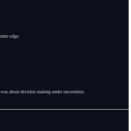
ntire edge.
t was about decision making under uncertainty.