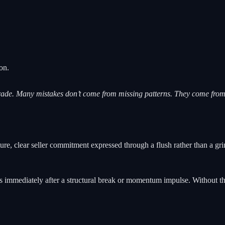
on.
ade. Many mistakes don’t come from missing patterns. They come from 
e, clear seller commitment expressed through a flush rather than a grin
 immediately after a structural break or momentum impulse. Without that 