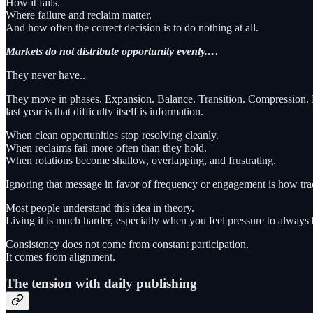
How it fails.
Where failure and reclaim matter.
And how often the correct decision is to do nothing at all.
Markets do not distribute opportunity evenly.…
They never have..
They move in phases. Expansion. Balance. Transition. Compression. Eac
last year is that difficulty itself is information.
When clean opportunities stop resolving cleanly.
When reclaims fail more often than they hold.
When rotations become shallow, overlapping, and frustrating.
Ignoring that message in favor of frequency or engagement is how trad
Most people understand this idea in theory.
Living it is much harder, especially when you feel pressure to always
Consistency does not come from constant participation.
It comes from alignment.
The tension with daily publishing