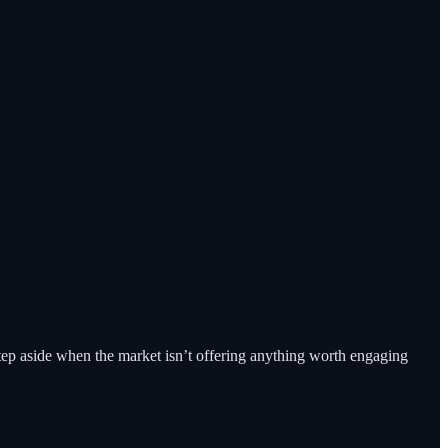
tep aside when the market isn’t offering anything worth engaging