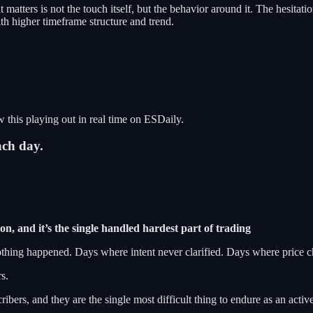
 matters is not the touch itself, but the behavior around it. The hesi
th higher timeframe structure and trend.
 this playing out in real time on ESDaily.
ach day.
on, and it’s the single handled hardest part of trading
thing happened. Days where intent never clarified. Days where price ch
s.
bers, and they are the single most difficult thing to endure as an active