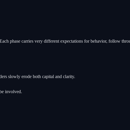
h phase carries very different expectations for behavior, follow throu
ers slowly erode both capital and clarity.
 be involved.