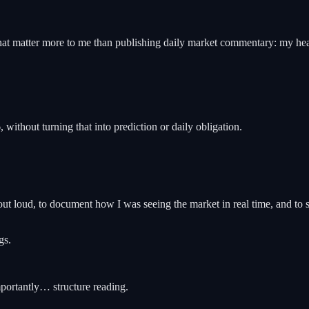
hat matter more to me than publishing daily market commentary: my healt
ithout turning that into prediction or daily obligation.
k out loud, to document how I was seeing the market in real time, and to 
gs.
mportantly… structure reading.