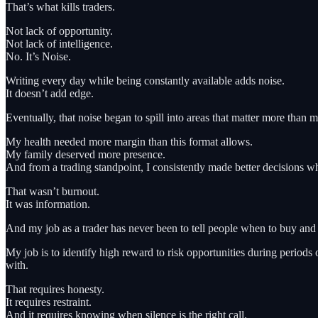
That’s what kills traders.
Not lack of opportunity.
Not lack of intelligence.
No. It’s Noise.
Writing every day while being constantly available adds noise.
It doesn’t add edge.
Eventually, that noise began to spill into areas that matter more than m
My health needed more margin than this format allows.
My family deserved more presence.
And from a trading standpoint, I consistently made better decisions wh
That wasn’t burnout.
It was information.
And my job as a trader has never been to tell people when to buy and 
My job is to identify high reward to risk opportunities during perio
with.
That requires honesty.
It requires restraint.
And it requires knowing when silence is the right call.