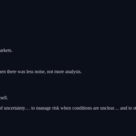
arkets.
en there was less noise, not more analysis.
sell.
ds of uncertainty… to manage risk when conditions are unclear… and to s