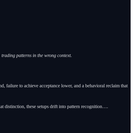
trading patterns in the wrong context.
d, failure to achieve acceptance lower, and a behavioral reclaim that
distinction, these setups drift into pattern recognition….