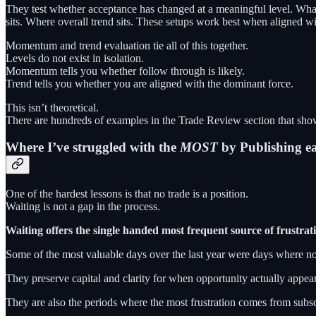
They test whether acceptance has changed at a meaningful level. What
sits. Where overall trend sits. These setups work best when aligned wi
Momentum and trend evaluation tie all of this together.
Levels do not exist in isolation.
Momentum tells you whether follow through is likely.
Trend tells you whether you are aligned with the dominant force.
This isn’t theoretical.
There are hundreds of examples in the Trade Review section that show
Where I’ve struggled with the
MOST
by Publishing e
One of the hardest lessons is that no trade is a position.
Waiting is not a gap in the process.
Waiting offers the single handed most frequent source of frustrati
Some of the most valuable days over the last year were days where no
They preserve capital and clarity for when opportunity actually appear
They are also the periods where the most frustration comes from subscri