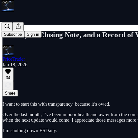
ESDaily: A Closing Note, and a Record of
Subscribe
Sign in
PriceTrader
Jan 18, 2026
34
Share
I want to start this with transparency, because it’s owed.
Over the last month, I’ve been in poor health and away from the comp
when the next update would come. I appreciate those messages more th
I’m shutting down ESDaily.