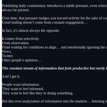
Publishing daily commentary introduces a subtle pressure, even when n
always be present.
Over time, that pressure nudges you toward activity for the sake of co
Good trading doesn’t come from constant engagement…
In fact, it’s almost always the opposite.
It comes from selectivity.
From observation.
From waiting for conditions to align… and intentionally ignoring the 
News.
Twitter.
Other people’s opinions…
The constant stream of information that feels productive but rarely i
And I get it.
People want information.
They want to feel informed.
They want to feel like they’re doing something.
But this over-analyzation of information into the markets… listeni