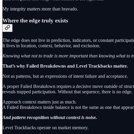
My integrity matters more than bravado.
Where the edge truly exists
The edge does not live in prediction, indicators, or constant participati
It lives in location, context, behavior, and exclusion.
Knowing what not to trade is more important than knowing what to tr
That’s why Failed Breakdowns and Level Trackbacks matter.
Not as patterns, but as expressions of intent failure and acceptance.
A proper Failed Breakdown requires a decisive move outside of structur
reveals trapped participation. Without that sequence, there is no edge.
Approach context matters just as much.
A Failed Breakdown inside balance is not the same as one that appears
And pattern recognition without context is noise.
Level Trackbacks operate on market memory.