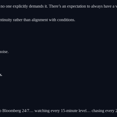
o one explicitly demands it. There’s an expectation to always have a v
ntinuity rather than alignment with conditions.
noise.
s.
ng to Bloomberg 24/7… watching every 15-minute level… chasing every 