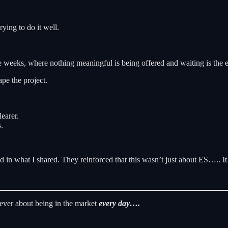
ying to do it well.
 weeks, where nothing meaningful is being offered and waiting is the e
pe the project.
earer.
.
 in what I shared. They reinforced that this wasn’t just about ES….. I
never about being in the market
every day….