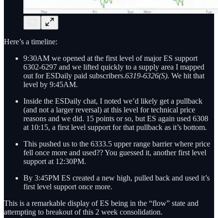
Here’s a timeline:
9:30AM we opened at the first level of major ES support
6302-6297 and we lifted quickly to a supply area I mapped
out for ESDaily paid subscribers.
6319-6326(S).
We hit that
level by 9:45AM.
Inside the ESDaily chat, I noted we’d likely get a pullback
(and not a larger reversal) at this level for technical price
reasons and we did. 15 points or so, but ES again used 6308
at 10:15, a first level support for that pullback as it’s bottom.
This pushed us to the 6333.5 upper range barrier where price
fell once more and used?? You guessed it, another first level
support at 12:30PM.
By 3:45PM ES created a new high, pulled back and used it’s
first level support once more.
This is a remarkable display of ES being in the “flow” state and
attempting to breakout of this 2 week consolidation.