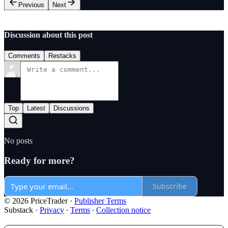
Previous
Next
Discussion about this post
Comments
Restacks
Top
Latest
Discussions
No posts
Ready for more?
Subscribe
© 2026 PriceTrader
·
Publisher Terms
Substack
·
Privacy
∙
Terms
∙
Collection notice