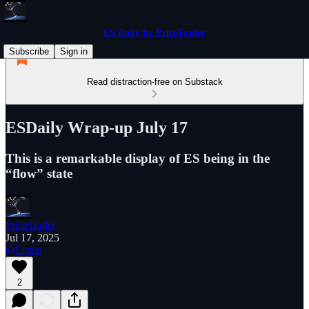
ES Daily by PriceTrader
Subscribe
Sign in
Read distraction-free on Substack
ESDaily Wrap-up July 17
This is a remarkable display of ES being in the
“flow” state
PriceTrader
Jul 17, 2025
Listen
2