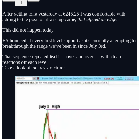
1
After getting long yesterday at 6245.25 I was comfortable with
adding to the position if a setup came,
that offered an edge.
This did not happen today.
ES bounced at every first level support as it’s currently attempting to
breakthrough the range we’ve been in since July 3rd.
That sequence repeated itself — over and over — with clean
reactions off each level.
Take a look at today’s structure: