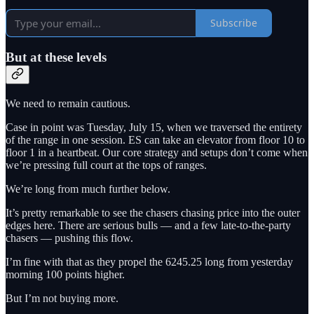
Subscribe
But at these levels
We need to remain cautious.
Case in point was Tuesday, July 15, when we traversed the entirety
of the range in one session. ES can take an elevator from floor 10 to
floor 1 in a heartbeat. Our core strategy and setups don’t come when
we’re pressing full court at the tops of ranges.
We’re long from much further below.
It’s pretty remarkable to see the chasers chasing price into the outer
edges here. There are serious bulls — and a few late-to-the-party
chasers — pushing this flow.
I’m fine with that as they propel the 6245.25 long from yesterday
morning 100 points higher.
But I’m not buying more.