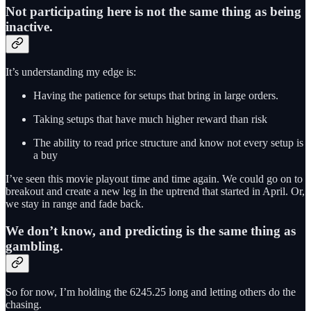
Not participating here is not the same thing as being
inactive.
It’s understanding my edge is:
Having the patience for setups that bring in large orders.
Taking setups that have much higher reward than risk
The ability to read price structure and know not every setup is
a buy
I’ve seen this movie playout time and time again. We could go on to
breakout and create a new leg in the uptrend that started in April. Or,
we stay in range and fade back.
We don’t know, and predicting is the same thing as
gambling.
So for now, I’m holding the 6245.25 long and letting others do the
chasing.