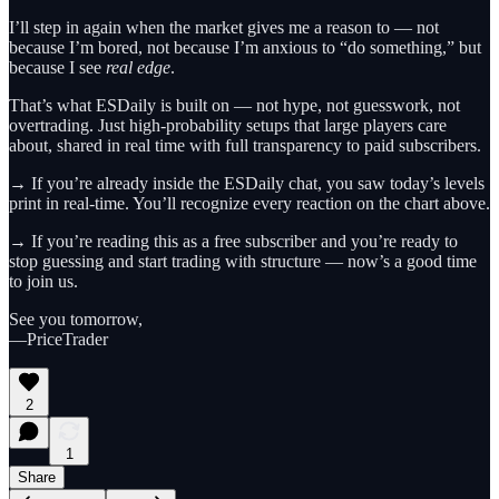
I’ll step in again when the market gives me a reason to — not
because I’m bored, not because I’m anxious to “do something,” but
because I see
real edge
.
That’s what ESDaily is built on — not hype, not guesswork, not
overtrading. Just high-probability setups that large players care
about, shared in real time with full transparency to paid subscribers.
→ If you’re already inside the ESDaily chat, you saw today’s levels
print in real-time. You’ll recognize every reaction on the chart above.
→ If you’re reading this as a free subscriber and you’re ready to
stop guessing and start trading with structure — now’s a good time
to join us.
See you tomorrow,
—PriceTrader
2
1
Share