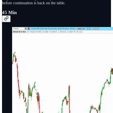
before continuation is back on the table.
45 Min