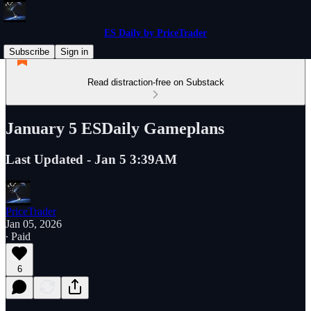
ES Daily by PriceTrader
Subscribe
Sign in
Read distraction-free on Substack
January 5 ESDaily Gameplans
Last Updated - Jan 5 3:39AM
PriceTrader
Jan 05, 2026
∙ Paid
6