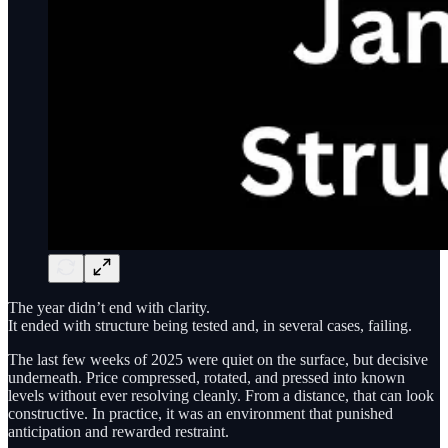
The year didn’t end with clarity.
It ended with structure being tested and, in several cases, failing.
The last few weeks of 2025 were quiet on the surface, but decisive
underneath. Price compressed, rotated, and pressed into known
levels without ever resolving cleanly. From a distance, that can look
constructive. In practice, it was an environment that punished
anticipation and rewarded restraint.