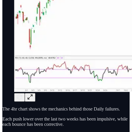
The 4hr chart shows the mechanics behind those Daily failures.
Each push lower over the last two weeks has been impulsive, while
each bounce has been corrective.