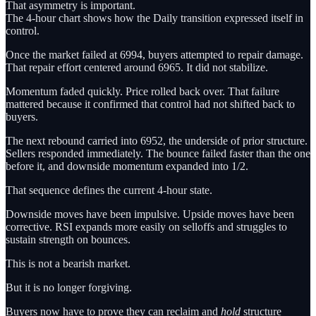
That asymmetry is important.
The 4-hour chart shows how the Daily transition expressed itself in
control.
Once the market failed at 6994, buyers attempted to repair damage.
That repair effort centered around 6965. It did not stabilize.
Momentum faded quickly. Price rolled back over. That failure
mattered because it confirmed that control had not shifted back to
buyers.
The next rebound carried into 6952, the underside of prior structure.
Sellers responded immediately. The bounce failed faster than the one
before it, and downside momentum expanded into 1/2.
That sequence defines the current 4-hour state.
Downside moves have been impulsive. Upside moves have been
corrective. RSI expands more easily on selloffs and struggles to
sustain strength on bounces.
This is not a bearish market.
But it is no longer forgiving.
Buyers now have to prove they can reclaim and
hold
structure