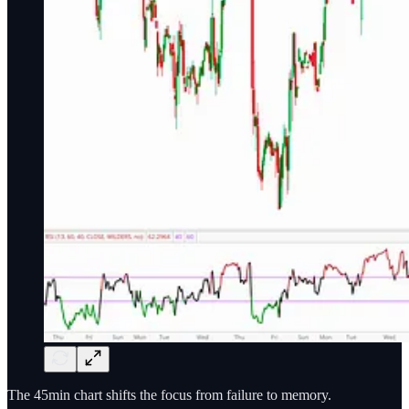
The 45min chart shifts the focus from failure to memory.