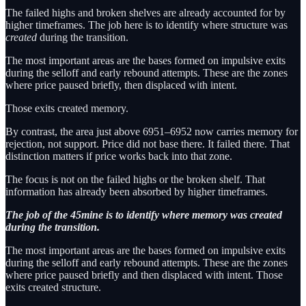
The failed highs and broken shelves are already accounted for by
higher timeframes. The job here is to identify where structure was
created
during the transition.
The most important areas are the bases formed on impulsive exits
during the selloff and early rebound attempts. These are the zones
where price paused briefly, then displaced with intent.
Those exits created memory.
By contrast, the area just above 6951–6952 now carries memory for
rejection, not support. Price did not base there. It failed there. That
distinction matters if price works back into that zone.
The focus is not on the failed highs or the broken shelf. That
information has already been absorbed by higher timeframes.
The job of the 45mine is to identify where memory was created
during the transition.
The most important areas are the bases formed on impulsive exits
during the selloff and early rebound attempts. These are the zones
where price paused briefly and then displaced with intent. Those
exits created structure.