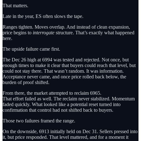
That matters.
Late in the year, ES often slows the tape.
Ranges tighten. Moves overlap. And instead of clean expansion,
price begins to
interrogate
structure. That’s exactly what happened
here.
The upside failure came first.
The Dec 26 high at 6994 was tested and rejected. Not once, but
enough times to make it clear that buyers could reach that level, but
could not stay there. That wasn’t random. It was information.
Acceptance never came, and once price rolled back below, the
burden of proof shifted.
From there, the market attempted to reclaim 6965.
That effort failed as well. The reclaim never stabilized. Momentum
faded quickly. What looked like a potential reset turned into
confirmation that control had not shifted back to buyers.
Those two failures framed the range.
On the downside, 6913 initially held on Dec 31. Sellers pressed into
it, but price responded. That level mattered, and for a moment it