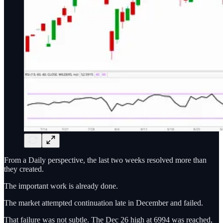
From a Daily perspective, the last two weeks resolved more than
they created.
The important work is already done.
The market attempted continuation late in December and failed.
That failure was not subtle. The Dec 26 high at 6994 was reached,