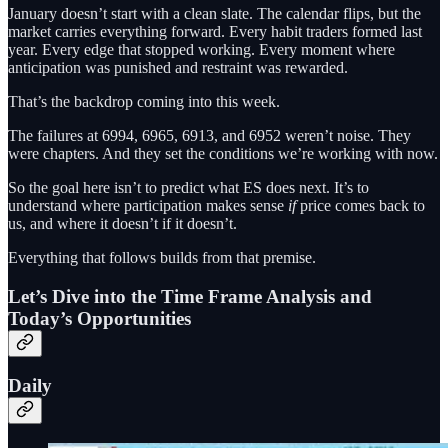
January doesn’t start with a clean slate. The calendar flips, but the
market carries everything forward. Every habit traders formed last
year. Every edge that stopped working. Every moment where
anticipation was punished and restraint was rewarded.
That’s the backdrop coming into this week.
The failures at 6994, 6965, 6913, and 6952 weren’t noise. They
were chapters. And they set the conditions we’re working with now.
So the goal here isn’t to predict what ES does next. It’s to
understand where participation makes sense
if
price comes back to
us, and where it doesn’t if it doesn’t.
Everything that follows builds from that premise.
Let’s Dive into the Time Frame Analysis and
Today’s Opportunities
Daily