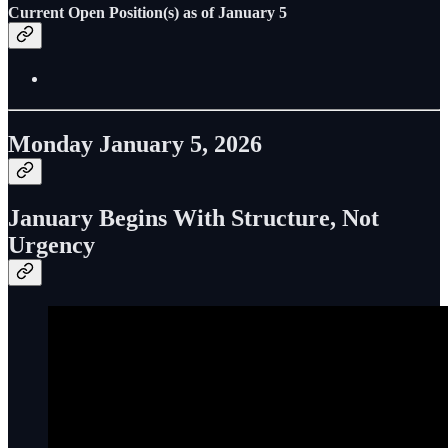
Current Open Position(s) as of January 5
Monday January 5, 2026
January Begins With Structure, Not
Urgency