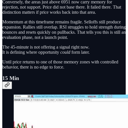
Conversely, the areas just above 6951 now carry memory for
rejection, not support. Price did not base there. It failed there. That
distinction matters if price works back into that area.
Momentum at this timeframe remains fragile. Selloffs still produce
expansion. Rallies still overlap. RSI struggles to hold strength during
bounces and resets quickly on pullbacks. That tells you this is still an
evaluation phase, not a launch point.
The 45-minute is not offering a signal right now.
It is defining where opportunity
could
form later.
Until price returns to one of those memory zones with controlled
behavior, there is no edge to force.
15 Min