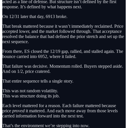
acted as a line of defense. But structure isn’t defined by the first
response. It’s defined by what happens next.
On 12/31 later that day, 6913 broke.
That break mattered because it wasn’t immediately reclaimed. Price
accepted lower, and the market followed through. That acceptance
resolved the balance that had defined the prior stretch and set up the
next sequence.
From there, ES closed the 12/19 gap, rallied, and stalled again. The
bounce carried into 6952, where it failed.
That failure was decisive. Momentum rolled. Buyers stepped aside.
And on 1/2, price cratered.
That entire sequence tells a single story.
This was not random volatility.
This was structure doing its job.
Each level mattered for a reason. Each failure mattered because
price
proved
it mattered. And each move away from those levels
carried information forward into the next test.
That’s the environment we’re stepping into now.