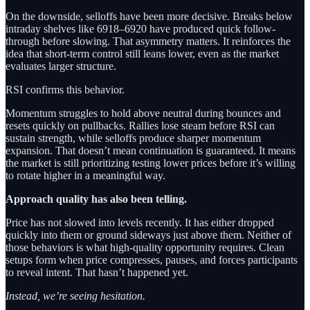
On the downside, selloffs have been more decisive. Breaks below
intraday shelves like 6918–6920 have produced quick follow-
through before slowing. That asymmetry matters. It reinforces the
idea that short-term control still leans lower, even as the market
evaluates larger structure.
RSI confirms this behavior.
Momentum struggles to hold above neutral during bounces and
resets quickly on pullbacks. Rallies lose steam before RSI can
sustain strength, while selloffs produce sharper momentum
expansion. That doesn’t mean continuation is guaranteed. It means
the market is still prioritizing testing lower prices before it’s willing
to rotate higher in a meaningful way.
Approach quality has also been telling.
Price has not slowed into levels recently. It has either dropped
quickly into them or ground sideways just above them. Neither of
those behaviors is what high-quality opportunity requires. Clean
setups form when price compresses, pauses, and forces participants
to reveal intent. That hasn’t happened yet.
Instead, we’re seeing hesitation.