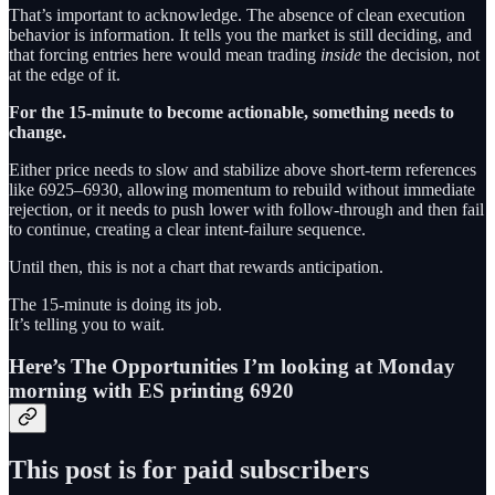
That’s important to acknowledge. The absence of clean execution
behavior is information. It tells you the market is still deciding, and
that forcing entries here would mean trading
inside
the decision, not
at the edge of it.
For the 15-minute to become actionable, something needs to
change.
Either price needs to slow and stabilize above short-term references
like 6925–6930, allowing momentum to rebuild without immediate
rejection, or it needs to push lower with follow-through and then fail
to continue, creating a clear intent-failure sequence.
Until then, this is not a chart that rewards anticipation.
The 15-minute is doing its job.
It’s telling you to wait.
Here’s The Opportunities I’m looking at Monday
morning with ES printing 6920
This post is for paid subscribers