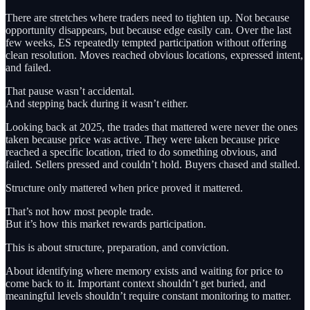
There are stretches where traders need to tighten up. Not because
opportunity disappears, but because edge easily can. Over the last
few weeks, ES repeatedly tempted participation without offering
clean resolution. Moves reached obvious locations, expressed intent,
and failed.
That pause wasn’t accidental.
And stepping back during it wasn’t either.
Looking back at 2025, the trades that mattered were never the ones
taken because price was active. They were taken because price
reached a specific location, tried to do something obvious, and
failed. Sellers pressed and couldn’t hold. Buyers chased and stalled.
Structure only mattered when price proved it mattered.
That’s not how most people trade.
But it’s how this market rewards participation.
This is about structure, preparation, and conviction.
About identifying where memory exists and waiting for price to
come back to it. Important context shouldn’t get buried, and
meaningful levels shouldn’t require constant monitoring to matter.