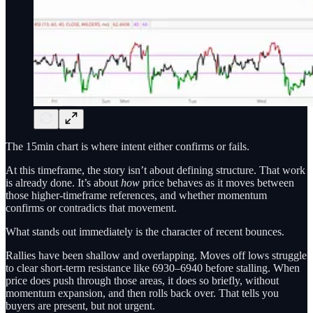
The 15min chart is where intent either confirms or fails.
At this timeframe, the story isn’t about defining structure. That work
is already done. It’s about
how
price behaves as it moves between
those higher-timeframe references, and whether momentum
confirms or contradicts that movement.
What stands out immediately is the character of recent bounces.
Rallies have been shallow and overlapping. Moves off lows struggle
to clear short-term resistance like 6930–6940 before stalling. When
price does push through those areas, it does so briefly, without
momentum expansion, and then rolls back over. That tells you
buyers are present, but not urgent.