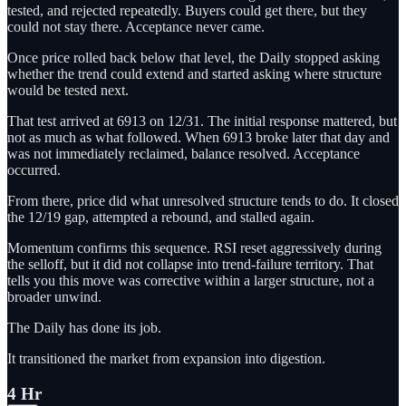
tested, and rejected repeatedly. Buyers could get there, but they
could not stay there. Acceptance never came.
Once price rolled back below that level, the Daily stopped asking
whether the trend could extend and started asking where structure
would be tested next.
That test arrived at 6913 on 12/31. The initial response mattered, but
not as much as what followed. When 6913 broke later that day and
was not immediately reclaimed, balance resolved. Acceptance
occurred.
From there, price did what unresolved structure tends to do. It closed
the 12/19 gap, attempted a rebound, and stalled again.
Momentum confirms this sequence. RSI reset aggressively during
the selloff, but it did not collapse into trend-failure territory. That
tells you this move was corrective within a larger structure, not a
broader unwind.
The Daily has done its job.
It transitioned the market from expansion into digestion.
4 Hr