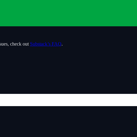
ssues, check out
Substack’s FAQ
.