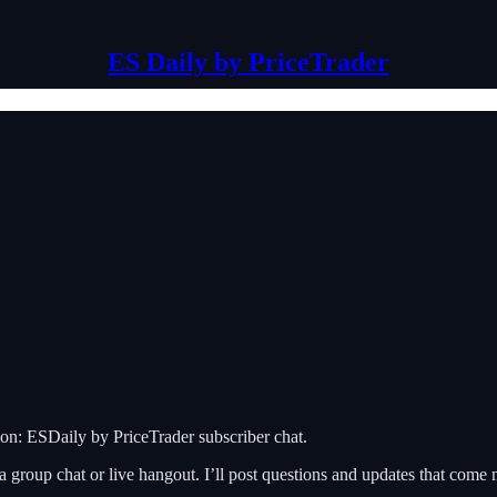
ES Daily by PriceTrader
on: ESDaily by PriceTrader subscriber chat.
 a group chat or live hangout. I’ll post questions and updates that com