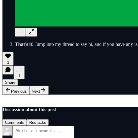
That’s it!
Jump into my thread to say hi, and if you have any i
1
1
Share
Previous
Next
Discussion about this post
Comments
Restacks