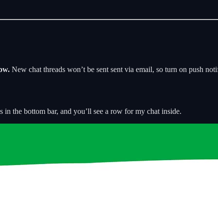
ow.
New chat threads won’t be sent sent via email, so turn on push noti
s in the bottom bar, and you’ll see a row for my chat inside.