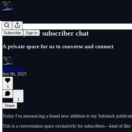
Join my new subscriber chat
Subscribe
Sign in
A private space for us to converse and connect
PriceTrader
Jun 06, 2025
1
1
Share
Today I’m announcing a brand new addition to my Substack publicati
This is a conversation space exclusively for subscribers—kind of like