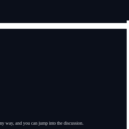
e my way, and you can jump into the discussion.