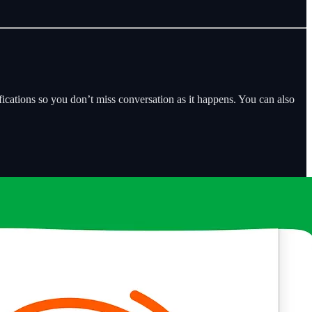
fications so you don’t miss conversation as it happens. You can also