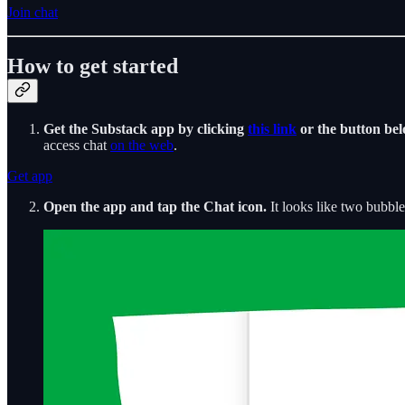
Join chat
How to get started
Get the Substack app by clicking
this link
or the button bel
access chat
on the web
.
Get app
Open the app and tap the Chat icon.
It looks like two bubble