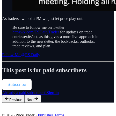
As traders awaited 2PM we just let price play out.
Be sure to follow me on Twitter
https://x.com/ESDailyTrader
for updates on trade
entries/exits/ect. as this gives a more live approach in
addition to the newsletter, the lookbacks, outlooks,
trade reviews, and plan.
Follow Me @ES Daily
This post is for paid subscribers
Subscribe
Already a paid subscriber?
Sign in
Previous
Next
© 2026 PriceTrader
·
Publisher Terms