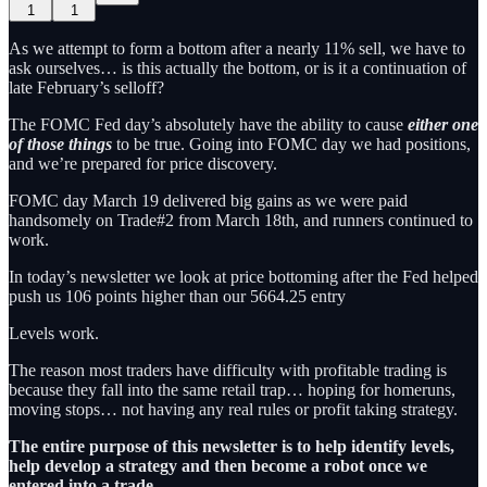
1
1
As we attempt to form a bottom after a nearly 11% sell, we have to
ask ourselves… is this actually the bottom, or is it a continuation of
late February’s selloff?
The FOMC Fed day’s absolutely have the ability to cause
either one
of those things
to be true. Going into FOMC day we had positions,
and we’re prepared for price discovery.
FOMC day March 19 delivered big gains as we were paid
handsomely on Trade#2 from March 18th, and runners continued to
work.
In today’s newsletter we look at price bottoming after the Fed helped
push us 106 points higher than our 5664.25 entry
Levels work.
The reason most traders have difficulty with profitable trading is
because they fall into the same retail trap… hoping for homeruns,
moving stops… not having any real rules or profit taking strategy.
The entire purpose of this newsletter is to help identify levels,
help develop a strategy and then become a robot once we
entered into a trade.