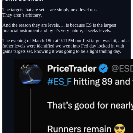
The targets that are set… are simply next level ups.
They aren’t arbitrary.
And the reason they are levels…. is because ES is the largest
financial instrument and by it’s very nature, it seeks levels.
The evening of March 18th at 9:11PM our first target was hit, and as
futher levels were identified we went into Fed day locked in with
gains targets set, knowing it was going to be a light trading day.