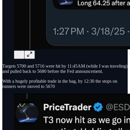
Targets 5700 and 5716 were hit by 11:45AM (while I was traveling)
and pulled back to 5680 before the Fed announcement.
With a hugely profitable trade in the bag, by 12:30 the stops on
runners were moved to 5670