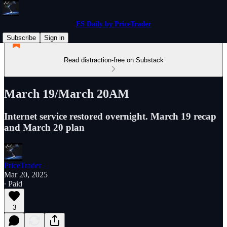
ES Daily by PriceTrader
Subscribe
Sign in
Read distraction-free on Substack
March 19/March 20AM
Internet service restored overnight. March 19 recap
and March 20 plan
PriceTrader
Mar 20, 2025
∙ Paid
3