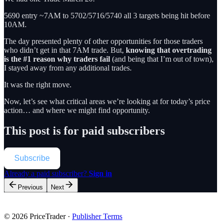
5690 entry ~7AM to 5702/5716/5740 all 3 targets being hit before
10AM.
The day presented plenty of other opportunities for those traders
who didn’t get in that 7AM trade. But,
knowing that overtrading
is the #1 reason why traders fail
(and being that I’m out of town),
I stayed away from any additional trades.
It was the right move.
Now, let’s see what critical areas we’re looking at for today’s price
action… and where we might find opportunity.
This post is for paid subscribers
Subscribe
Already a paid subscriber?
Sign in
Previous
Next
© 2026 PriceTrader
·
Publisher Terms