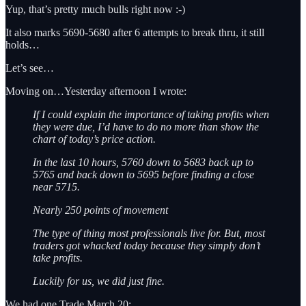
Yup, that’s pretty much bulls right now :-)
It also marks 5690-5680 after 6 attempts to break thru, it still
holds…
Let’s see…
Moving on…Yesterday afternoon I wrote:
If I could explain the importance of taking profits when
they were due, I’d have to do no more than show the
chart of today’s price action.
In the last 10 hours, 5760 down to 5683 back up to
5765 and back down to 5695 before finding a close
near 5715.
Nearly 250 points of movement
The type of thing most professionals live for. But, most
traders got whacked today because they simply don’t
take profits.
Luckily for us, we did just fine.
We had one Trade March 20: