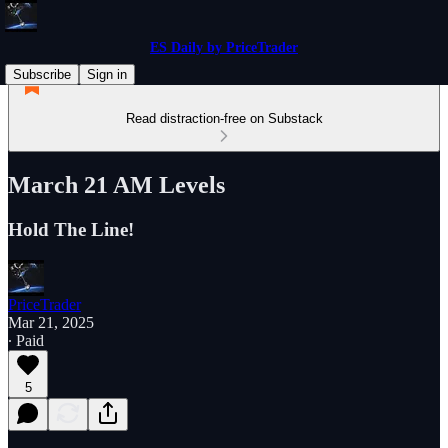
ES Daily by PriceTrader
Subscribe
Sign in
Read distraction-free on Substack
March 21 AM Levels
Hold The Line!
PriceTrader
Mar 21, 2025
∙ Paid
5