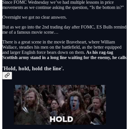
Since FOMC Wednesday we’ve had multiple lessons in price
movements as we continue asking the question, “Is the bottom in?”
Overnight we got no clear answers.
But as we go into the 2nd trading day after FOMC, ES Bulls remind
me of a famous movie scene…
There is a great scene in the movie Braveheart, where William
Wallace, steadies his men on the battlefield, as the better equipped
and larger English force bears down on them.
As his rag-tag
Scottish army stand in a long line waiting for the enemy, he calls
'Hold, hold, hold the line'.