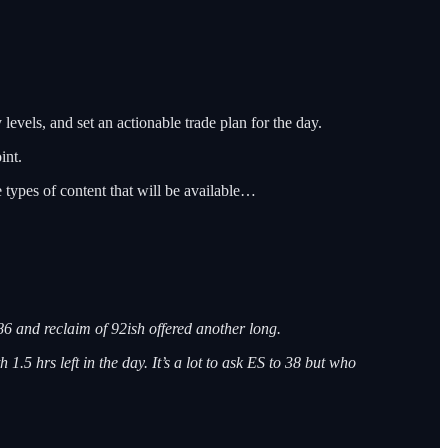
 levels, and set an actionable trade plan for the day.
int.
e types of content that will be available…
86 and reclaim of 92ish offered another long.
 1.5 hrs left in the day. It’s a lot to ask ES to 38 but who