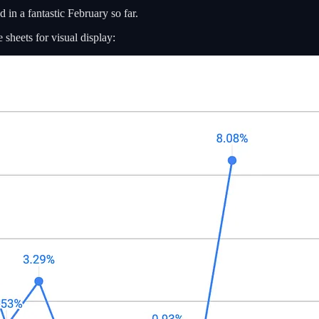
 in a fantastic February so far.
sheets for visual display: