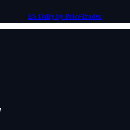
ES Daily by PriceTrader
!