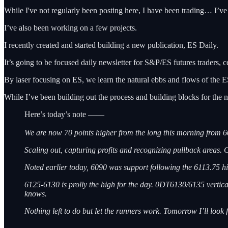
While I've not regularly been posting here, I have been trading… I’ve 
I’ve also been working on a few projects.
I recently created and started building a new publication, ES Daily.
It’s going to be focused daily newsletter for S&P/ES futures traders, cen
By laser focusing on ES, we learn the natural ebbs and flows of the ES.
While I’ve been building out the process and building blocks for the n
Here’s today’s note ——
We are now 70 points higher from the long this morning from 6
Scaling out, capturing profits and recognizing pullback areas. 
Noted earlier today, 6090 was support following the 6113.75 hi
6125-6130 is prolly the high for the day. 0DT6130/6135 vertical pu
knows.
Nothing left to do but let the runners work. Tomorrow I’ll look