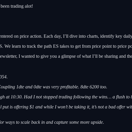
been trading alot!
tered on price action. Each day, I’ll dive into charts, identify key daily
 We learn to track the path ES takes to get from price point to price po
ewsletter, I wanted to give you a glimpse of what I’ll be sharing and th
054.
Coupling 1dte and 0dte was very profitable. 8dte 6200 too.
gh at 10:30. Had I not stopped trading following the wins… a flush to 
t is offering $1 and while I won’t be taking it, it’s not a bad offer with
 for ways to scale back in and capture some more upside.