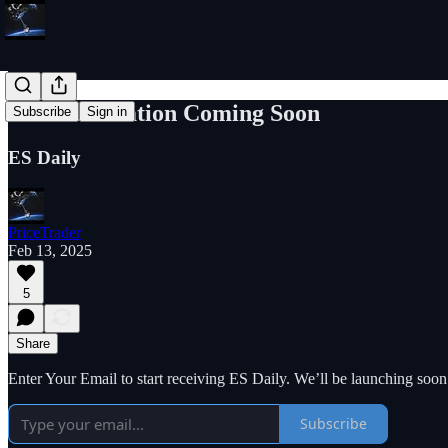
New Publication Coming Soon
Subscribe
Sign in
ES Daily
PriceTrader
Feb 13, 2025
5
Share
Enter Your Email to start receiving ES Daily. We’ll be launching soon
Subscribe