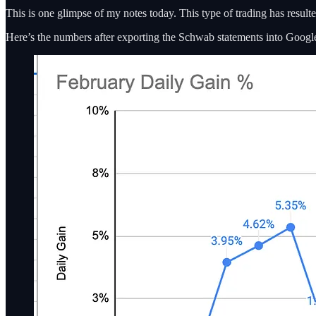
This is one glimpse of my notes today. This type of trading has resulted
Here’s the numbers after exporting the Schwab statements into Google 