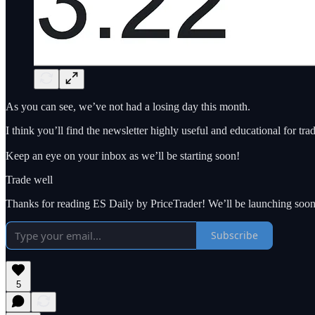
As you can see, we’ve not had a losing day this month.
I think you’ll find the newsletter highly useful and educational for tr
Keep an eye on your inbox as we’ll be starting soon!
Trade well
Thanks for reading ES Daily by PriceTrader! We’ll be launching soon
Subscribe
5