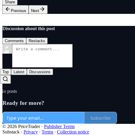
Share
Previous
Next
Discussion about this post
Comments
Restacks
Top
Latest
Discussions
No posts
Ready for more?
Subscribe
© 2026 PriceTrader
·
Publisher Terms
Substack
·
Privacy
∙
Terms
∙
Collection notice