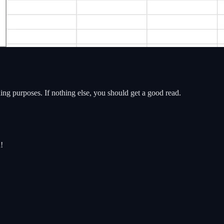
ading purposes. If nothing else, you should get a good read.
!