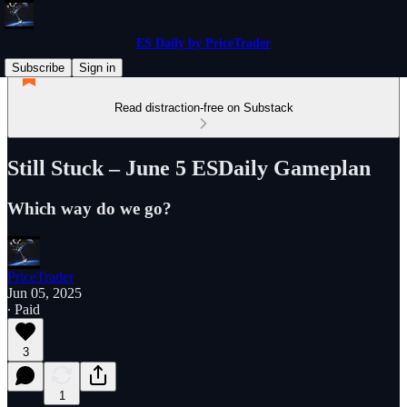
ES Daily by PriceTrader
Subscribe
Sign in
Read distraction-free on Substack
Still Stuck – June 5 ESDaily Gameplan
Which way do we go?
PriceTrader
Jun 05, 2025
∙ Paid
3
1