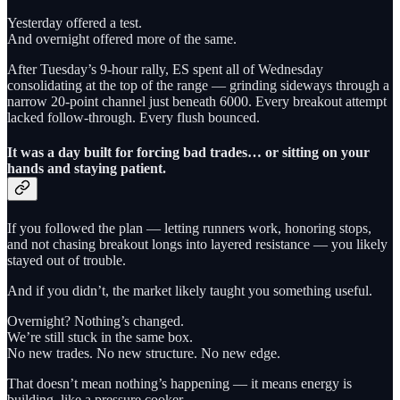
Yesterday offered a test.
And overnight offered more of the same.
After Tuesday’s 9-hour rally, ES spent all of Wednesday
consolidating at the top of the range — grinding sideways through a
narrow 20-point channel just beneath 6000. Every breakout attempt
lacked follow-through. Every flush bounced.
It was a day built for forcing bad trades… or sitting on your
hands and staying patient.
If you followed the plan — letting runners work, honoring stops,
and not chasing breakout longs into layered resistance — you likely
stayed out of trouble.
And if you didn’t, the market likely taught you something useful.
Overnight? Nothing’s changed.
We’re still stuck in the same box.
No new trades. No new structure. No new edge.
That doesn’t mean nothing’s happening — it means energy is
building, like a pressure cooker.