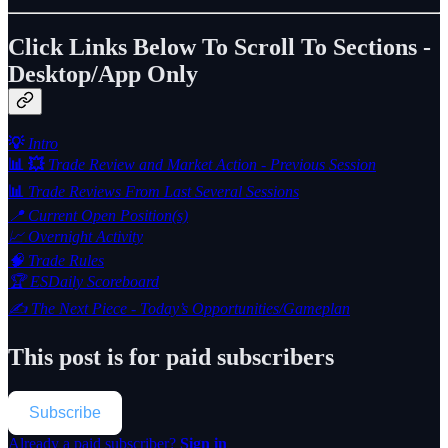
Click Links Below To Scroll To Sections -
Desktop/App Only
💡
Intro
📊 💥
Trade Review and Market Action - Previous Session
📊
Trade Reviews From Last Several Sessions
📍 Current Open Position(s)
📈 Overnight Activity
🧠 Trade Rules
🏆 ESDaily Scoreboard
✍️ The Next Piece - Today’s Opportunities/Gameplan
This post is for paid subscribers
Subscribe
Already a paid subscriber?
Sign in