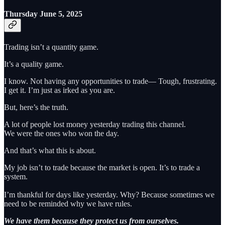
Thursday June 5, 2025
Trading isn’t a quantity game.
It’s a quality game.
I know. Not having any opportunities to trade— Tough, frustrating.
I get it. I’m just as irked as you are.
But, here’s the truth.
A lot of people lost money yesterday trading this channel.
We were the ones who won the day.
And that’s what this is about.
My job isn’t to trade because the market is open. It’s to trade a
system.
I’m thankful for days like yesterday. Why? Because sometimes we
need to be reminded why we have rules.
We have them because they protect us from ourselves.