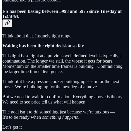
ES has been basing between 5998 and 5975 since Tuesday at
1:45PM.
Think about that. Insanely tight range.
Waiting has been the right decision so far.
This tight base right at a previous well defined level is typically a
continuation. The longer we stall, the worse it gets for bears.
Momentum on the smaller time frames is building - Contradicting
the larger time frame divergence.
Think of it like a pressure cooker building up steam for the next
move. We’re building up for the next leg of a move.
But we need to wait for confirmation. Everything above is theory.
We need to see price tell us what will happen.
The goal isn’t to
do
something just because we’re anxious —
It’s to be ready when
something happens.
Let’s get it