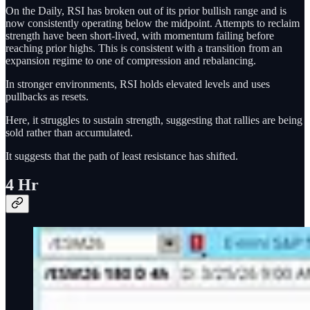
On the Daily, RSI has broken out of its prior bullish range and is
now consistently operating below the midpoint. Attempts to reclaim
strength have been short-lived, with momentum failing before
reaching prior highs. This is consistent with a transition from an
expansion regime to one of compression and rebalancing.
In stronger environments, RSI holds elevated levels and uses
pullbacks as resets.
Here, it struggles to sustain strength, suggesting that rallies are being
sold rather than accumulated.
It suggests that the path of least resistance has shifted.
4 Hr