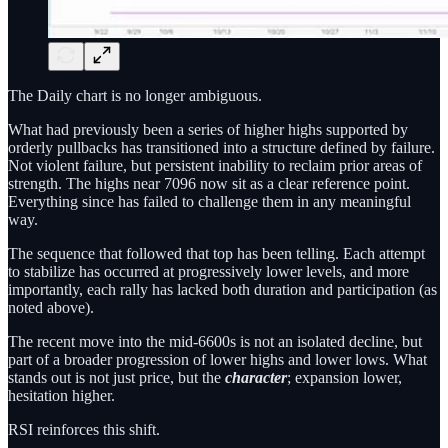
The Daily chart is no longer ambiguous.
What had previously been a series of higher highs supported by
orderly pullbacks has transitioned into a structure defined by failure.
Not violent failure, but persistent inability to reclaim prior areas of
strength. The highs near 7096 now sit as a clear reference point.
Everything since has failed to challenge them in any meaningful
way.
The sequence that followed that top has been telling. Each attempt
to stabilize has occurred at progressively lower levels, and more
importantly, each rally has lacked both duration and participation (as
noted above).
The recent move into the mid-6600s is not an isolated decline, but
part of a broader progression of lower highs and lower lows. What
stands out is not just price, but the
character
; expansion lower,
hesitation higher.
RSI reinforces this shift.