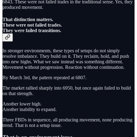
6843. These were not failed trades in the traditional sense. Yes, they
produced movement.
That distinction matters.
These were not failed trades.
They were failed transitions.
In stronger environments, these types of setups do not simply
resolve imbalance. They build on it. They reclaim, hold, and push
into new highs. What we saw instead was something different.
Movement without progression. Reaction without continuation.
By March 3rd, the pattern repeated at 6807.
The market rallied sharply into 6950, but once again failed to build
on that strength.
Another lower high.
Another inability to expand.
Three FBDs in sequence, all producing movement, none producing
trend. That is not a setup issue.