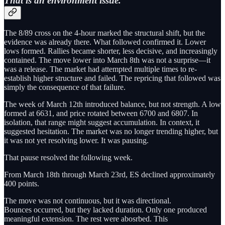
That is an environment issue.
The 8/89 cross on the 4-hour marked the structural shift, but the
evidence was already there. What followed confirmed it. Lower
lows formed. Rallies became shorter, less decisive, and increasingly
contained. The move lower into March 8th was not a surprise—it
was a release. The market had attempted multiple times to re-
establish higher structure and failed. The repricing that followed was
simply the consequence of that failure.
The week of March 12th introduced balance, but not strength. A low
formed at 6631, and price rotated between 6700 and 6807. In
isolation, that range might suggest accumulation. In context, it
suggested hesitation. The market was no longer trending higher, but
it was not yet resolving lower. It was pausing.
That pause resolved the following week.
From March 18th through March 23rd, ES declined approximately
400 points.
The move was not continuous, but it was directional.
Bounces occurred, but they lacked duration. Only one produced
meaningful extension. The rest were abosrbed. This