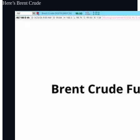
Here’s Brent Crude