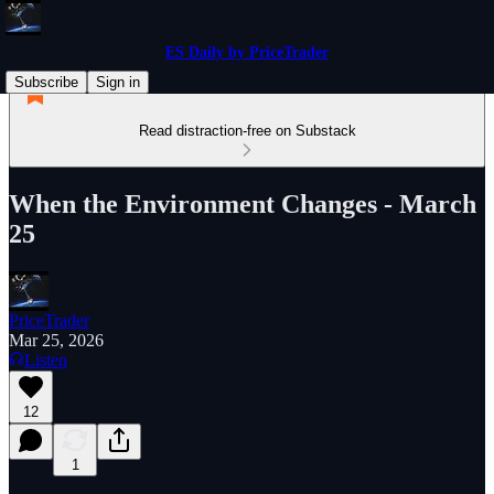
ES Daily by PriceTrader
Subscribe
Sign in
Read distraction-free on Substack
When the Environment Changes - March
25
PriceTrader
Mar 25, 2026
Listen
12
1