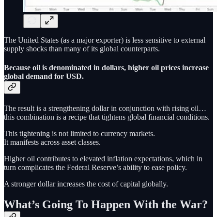
The United States (as a major exporter) is less sensitive to external
supply shocks than many of its global counterparts.
Because oil is denominated in dollars, higher oil prices increase
global demand for USD.
The result is a strengthening dollar in conjunction with rising oil…
this combination is a recipe that tightens global financial conditions.
This tightening is not limited to currency markets.
It manifests across asset classes.
Higher oil contributes to elevated inflation expectations, which in
turn complicates the Federal Reserve’s ability to ease policy.
A stronger dollar increases the cost of capital globally.
What’s Going To Happen With the War?