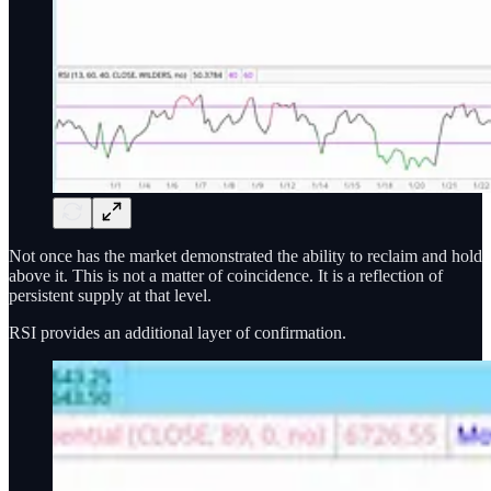
Not once has the market demonstrated the ability to reclaim and hold
above it. This is not a matter of coincidence. It is a reflection of
persistent supply at that level.
RSI provides an additional layer of confirmation.