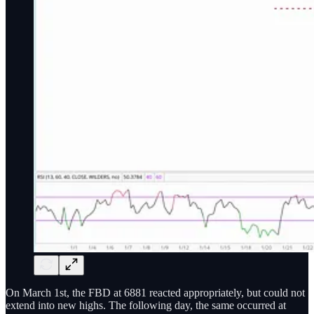
On March 1st, the FBD at 6881 reacted appropriately, but could not
extend into new highs. The following day, the same occurred at