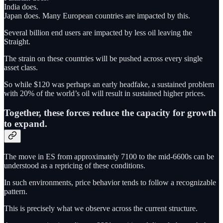
India does.
Japan does. Many European countries are impacted by this.
Several billion end users are impacted by less oil leaving the
Straight.
The strain on these countries will be pushed across every single
asset class.
So while $120 was perhaps an early headfake, a sustained problem
with 20% of the world’s oil will result in sustained higher prices.
Together, these forces reduce the capacity for growth
to expand.
The move in ES from approximately 7100 to the mid-6600s can be
understood as a repricing of these conditions.
In such environments, price behavior tends to follow a recognizable
pattern.
This is precisely what we observe across the current structure.