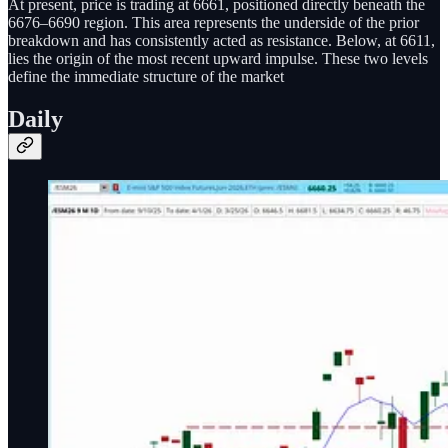
At present, price is trading at 6661, positioned directly beneath the
6676–6690 region. This area represents the underside of the prior
breakdown and has consistently acted as resistance. Below, at 6611,
lies the origin of the most recent upward impulse. These two levels
define the immediate structure of the market
Daily