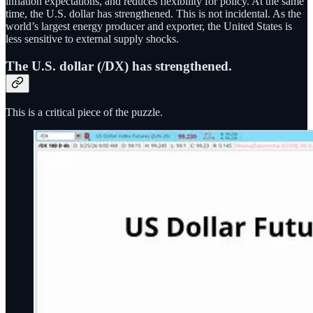
inflation expectations, and reduces flexibility for policy. At the same
time, the U.S. dollar has strengthened. This is not incidental. As the
world’s largest energy producer and exporter, the United States is
less sensitive to external supply shocks.
The U.S. dollar (/DX) has strengthened.
This is a critical piece of the puzzle.