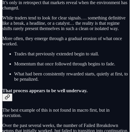
It’s only in retrospect that markets reveal when the environment has
changed.
While traders tend to look for clear signals…. something definitive
like a break, a headline, or a catalyst… the reality is that regime
shifts rarely present themselves in such a clean or isolated way.
More often, they emerge through a gradual erosion of what once
worked.
Trades that previously extended begin to stall.
Momentum that once followed through begins to fade.
What had been consistently rewarded starts, quietly at first, to
be penalized.
That process appears to be well underway.
The best example of this is not found in macro first, but in
execution.
Over the past several weeks, the number of Failed Breakdown
setups that initially worked, but failed to transition into continuation,