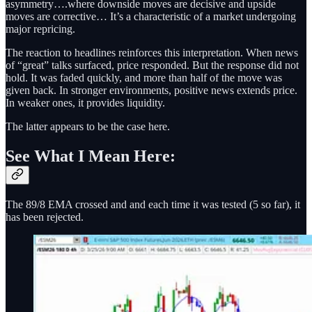
asymmetry….where downside moves are decisive and upside
moves are corrective… It’s a characteristic of a market undergoing
major repricing.
The reaction to headlines reinforces this interpretation. When news
of “great” talks surfaced, price responded. But the response did not
hold. It was faded quickly, and more than half of the move was
given back. In stronger environments, positive news extends price.
In weaker ones, it provides liquidity.
The latter appears to be the case here.
See What I Mean Here:
The 89/8 EMA crossed and and each time it was tested (5 so far), it
has been rejected.