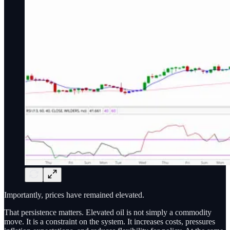
Importantly, prices have remained elevated.
That persistence matters. Elevated oil is not simply a commodity
move. It is a constraint on the system. It increases costs, pressures