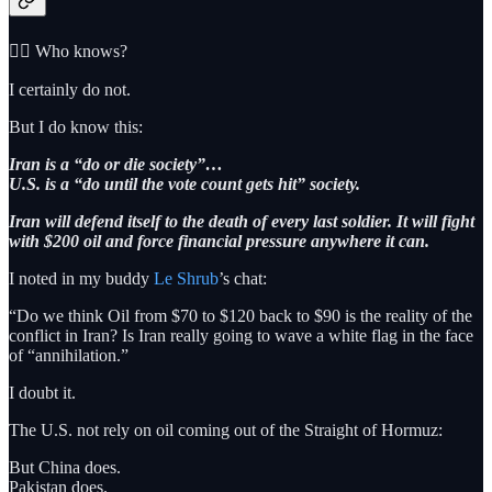
🤷‍♂️ Who knows?
I certainly do not.
But I do know this:
Iran is a “do or die society”…
U.S. is a “do until the vote count gets hit” society.
Iran will defend itself to the death of every last soldier. It will fight
with $200 oil and force financial pressure anywhere it can.
I noted in my buddy
Le Shrub
’s chat:
“Do we think Oil from $70 to $120 back to $90 is the reality of the
conflict in Iran? Is Iran really going to wave a white flag in the face
of “annihilation.”
I doubt it.
The U.S. not rely on oil coming out of the Straight of Hormuz:
But China does.
Pakistan does.