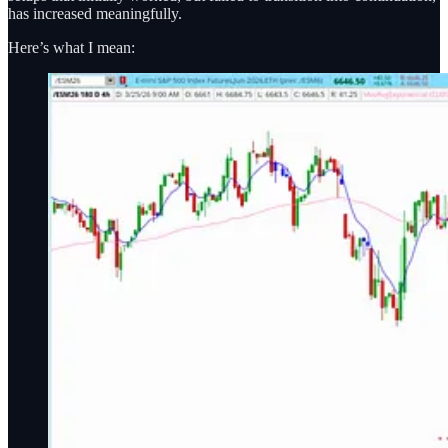
has increased meaningfully.
Here’s what I mean: