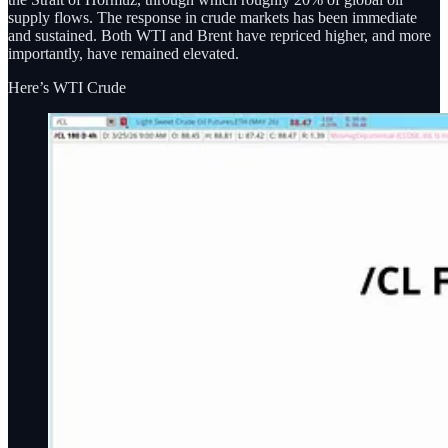
supply flows. The response in crude markets has been immediate
and sustained. Both WTI and Brent have repriced higher, and more
importantly, have remained elevated.
Here’s WTI Crude