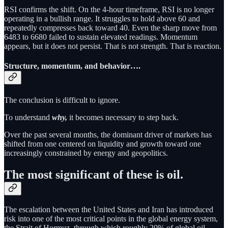
RSI confirms the shift. On the 4-hour timeframe, RSI is no longer
operating in a bullish range. It struggles to hold above 60 and
repeatedly compresses back toward 40. Even the sharp move from
6483 to 6680 failed to sustain elevated readings. Momentum
appears, but it does not persist. That is not strength. That is reaction.
Structure, momentum, and behavior….
The conclusion is difficult to ignore.
To understand
why,
it becomes necessary to step back.
Over the past several months, the dominant driver of markets has
shifted from one centered on liquidity and growth toward one
increasingly constrained by energy and geopolitics.
The most significant of these is oil.
The escalation between the United States and Iran has introduced
risk into one of the most critical points in the global energy system,
the Strait of Hormuz, through which roughly 20% of global oil