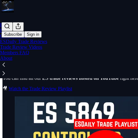
Home
Posts
Subscribe
Sign in
Core Strategy
ESDaily Trade Reviews
Trade Review Videos
ESDaily Trade Review Videos
Members FAQ
About
You can find all our
ES trade reviews hosted on YouTube
right here
🎥
Watch the Trade Review Playlist