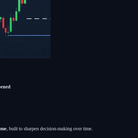
ppened
d
come
, built to sharpen decision-making over time.