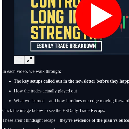
In each video, we walk through:
The
key setups called out in the newsletter before they ha
How the trades actually played out
What we learned—and how it refines our edge moving forwar
Click the image below to see the ESDaily Trade Recaps.
These aren’t hindsight recaps—they’re
evidence of the plan vs out