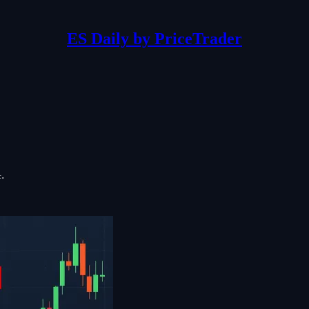
ES Daily by PriceTrader
: